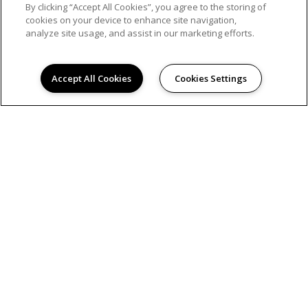
By clicking “Accept All Cookies”, you agree to the storing of
cookies on your device to enhance site navigation,
analyze site usage, and assist in our marketing efforts.
AMENITIES
Accept All Cookies
Cookies Settings