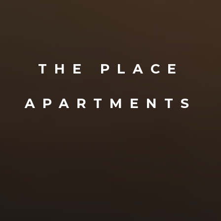
THE PLACE
APARTMENTS