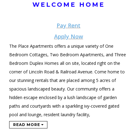
WELCOME HOME
Pay Rent
Apply Now
The Place Apartments offers a unique variety of One
Bedroom Cottages, Two Bedroom Apartments, and Three
Bedroom Duplex Homes all on site, located right on the
corner of Lincoln Road & Railroad Avenue. Come home to
our stunning rentals that are placed among 5 acres of
spacious landscaped beauty. Our community offers a
hidden escape enclosed by a lush landscape of garden
paths and courtyards with a sparkling ivy-covered gated
pool and lounge, resident laundry facility,
READ MORE